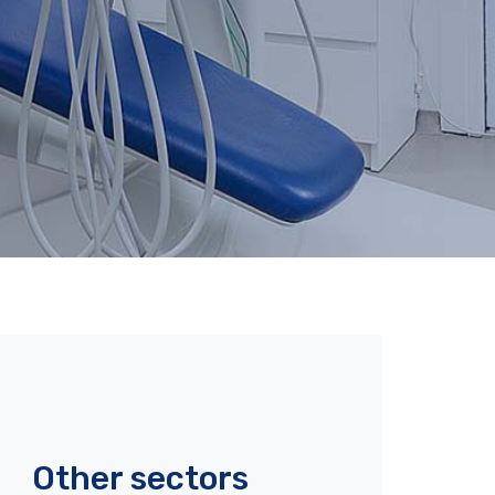
Other sectors