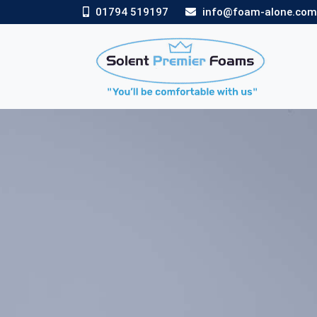
01794 519197
info@foam-alone.co