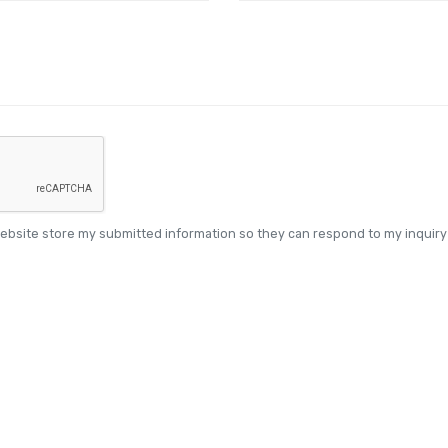
website store my submitted information so they can respond to my inquiry