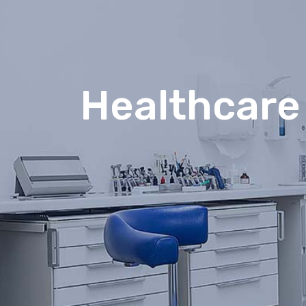
Healthcare