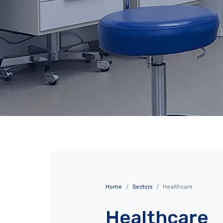
Home
Sectors
Healthcare
Healthcare