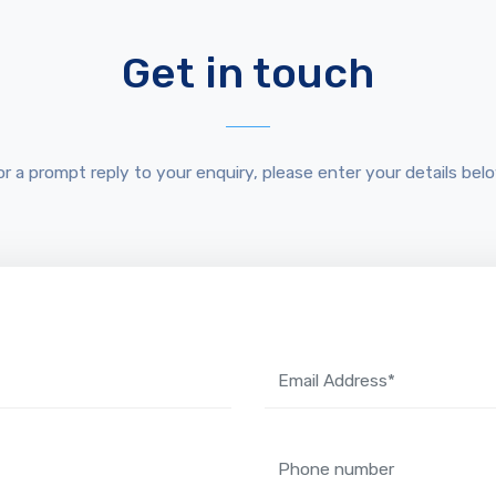
Get in touch
or a prompt reply to your enquiry, please enter your details belo