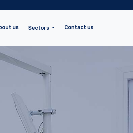
bout us
Contact us
Sectors