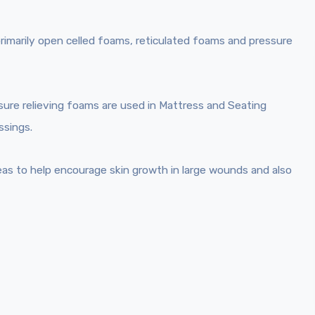
primarily open celled foams, reticulated foams and pressure
sure relieving foams are used in Mattress and Seating
ssings.
eas to help encourage skin growth in large wounds and also