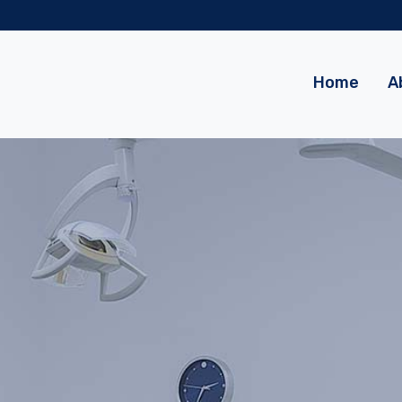
m
Home
A