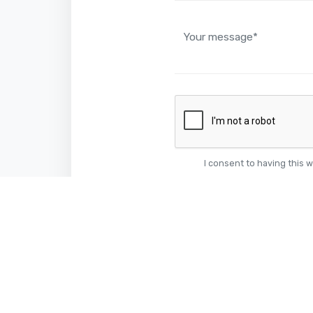
I consent to having this 