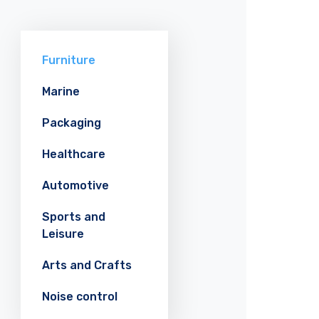
Furniture
Marine
Packaging
Healthcare
Automotive
Sports and
Leisure
Arts and Crafts
Noise control