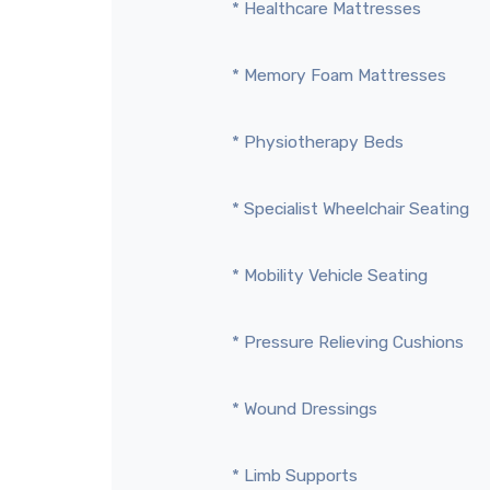
* Healthcare Mattresses
* Memory Foam Mattresses
* Physiotherapy Beds
* Specialist Wheelchair Seating
* Mobility Vehicle Seating
* Pressure Relieving Cushions
* Wound Dressings
* Limb Supports