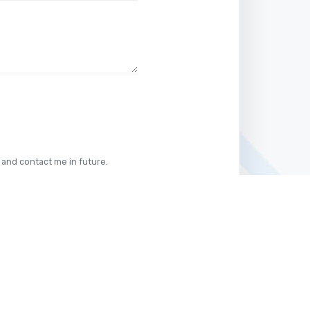
 and contact me in future.