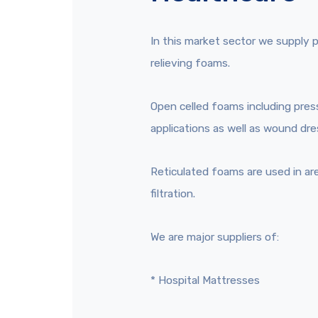
In this market sector we supply 
relieving foams.
Open celled foams including pres
applications as well as wound dre
Reticulated foams are used in ar
filtration.
We are major suppliers of:
* Hospital Mattresses